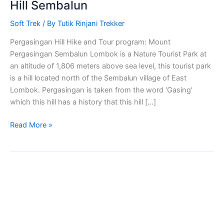
Hill Sembalun
Soft Trek
/ By
Tutik Rinjani Trekker
Pergasingan Hill Hike and Tour program: Mount
Pergasingan Sembalun Lombok is a Nature Tourist Park at
an altitude of 1,806 meters above sea level, this tourist park
is a hill located north of the Sembalun village of East
Lombok. Pergasingan is taken from the word ‘Gasing’
which this hill has a history that this hill […]
Read More »
Bukit
Nanggi
Sembalun
Soft
Trekking