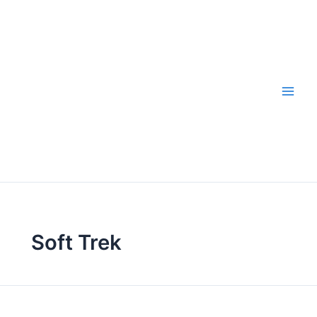
Skip
to
content
Soft Trek
Hiking