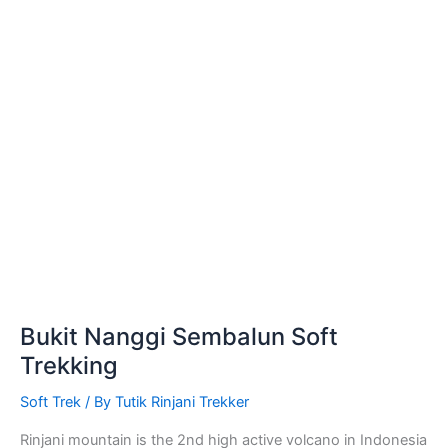
Bukit Nanggi Sembalun Soft
Trekking
Soft Trek
/ By
Tutik Rinjani Trekker
Rinjani mountain is the 2nd high active volcano in Indonesia