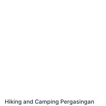
and
Camping
Pergasingan
Hill
Sembalun
Hiking and Camping Pergasingan