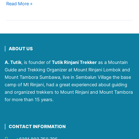
Read More »
ABOUT US
A. Tutik
, is founder of
Tutik Rinjani Trekker
as a Mountain
Guide and Trekking Organizer at Mount Rinjani Lombok and
Mount Tambora Sumbawa, live in Sembalun Village the base
camp of Mt Rinjani, had a great experienced about guiding
and organized trekkers to Mount Rinjani and Mount Tambora
for more than 15 years.
CONTACT INFORMATION