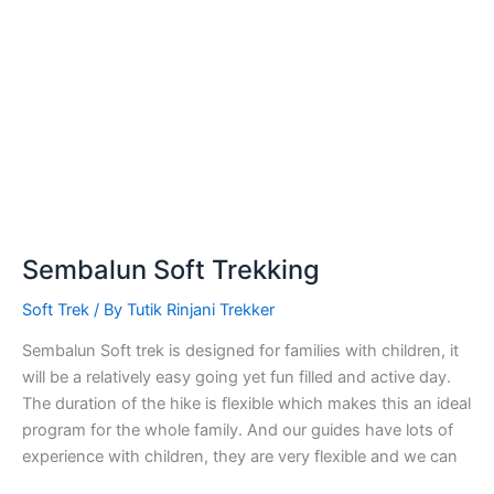
Sembalun Soft Trekking
Soft Trek
/ By
Tutik Rinjani Trekker
Sembalun Soft trek is designed for families with children, it
will be a relatively easy going yet fun filled and active day.
The duration of the hike is flexible which makes this an ideal
program for the whole family. And our guides have lots of
experience with children, they are very flexible and we can