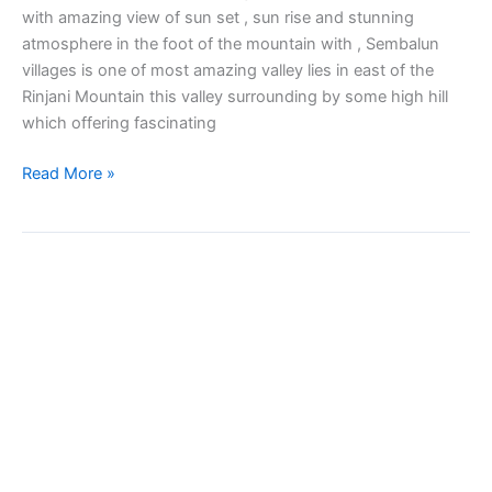
with amazing view of sun set , sun rise and stunning
atmosphere in the foot of the mountain with , Sembalun
villages is one of most amazing valley lies in east of the
Rinjani Mountain this valley surrounding by some high hill
which offering fascinating
Read More »
Sembalun
Soft
Trekking