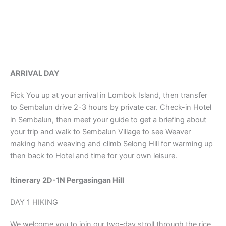
ARRIVAL DAY
Pick You up at your arrival in Lombok Island, then transfer
to Sembalun drive 2-3 hours by private car. Check-in Hotel
in Sembalun, then meet your guide to get a briefing about
your trip and walk to Sembalun Village to see Weaver
making hand weaving and climb Selong Hill for warming up
then back to Hotel and time for your own leisure.
Itinerary 2D-1N Pergasingan Hill
DAY 1 HIKING
We welcome you to join our two–day stroll through the rice