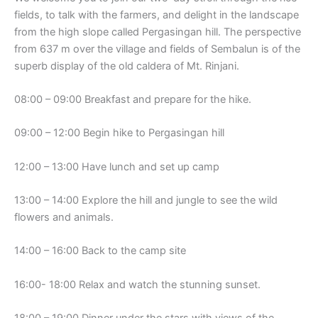
fields, to talk with the farmers, and delight in the landscape
from the high slope called Pergasingan hill. The perspective
from 637 m over the village and fields of Sembalun is of the
superb display of the old caldera of Mt. Rinjani.
08:00 – 09:00 Breakfast and prepare for the hike.
09:00 – 12:00 Begin hike to Pergasingan hill
12:00 – 13:00 Have lunch and set up camp
13:00 – 14:00 Explore the hill and jungle to see the wild
flowers and animals.
14:00 – 16:00 Back to the camp site
16:00- 18:00 Relax and watch the stunning sunset.