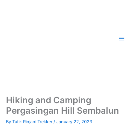
Skip
to
content
Hiking and Camping
Pergasingan Hill Sembalun
By
Tutik Rinjani Trekker
/
January 22, 2023