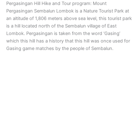
Pergasingan Hill Hike and Tour program: Mount
Pergasingan Sembalun Lombok is a Nature Tourist Park at
an altitude of 1,806 meters above sea level, this tourist park
is a hill located north of the Sembalun village of East
Lombok. Pergasingan is taken from the word ‘Gasing’
which this hill has a history that this hill was once used for
Gasing game matches by the people of Sembalun.