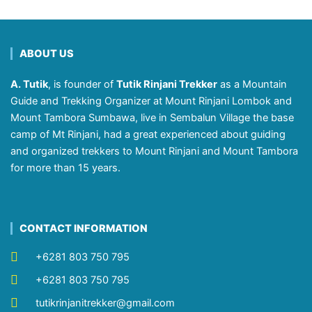
ABOUT US
A. Tutik
, is founder of
Tutik Rinjani Trekker
as a Mountain
Guide and Trekking Organizer at Mount Rinjani Lombok and
Mount Tambora Sumbawa, live in Sembalun Village the base
camp of Mt Rinjani, had a great experienced about guiding
and organized trekkers to Mount Rinjani and Mount Tambora
for more than 15 years.
CONTACT INFORMATION
+6281 803 750 795
+6281 803 750 795
tutikrinjanitrekker@gmail.com