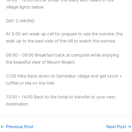
18:00 – 19:00 Dinner under the stars with views of the
village lights below.
DAY 2 HIKING
At 5.00 am weak up call for prepare to see the sunrise, the
walk up to the east side of the hill to watch the sunrise.
08:00 – 09:00 Breakfast back at campsite while enjoying
the beautiful view of Mount Rinjani.
11.00 Hike back down to Sembalun village and get lunch +
coffee or tea on the trek.
13:00 – 14:00 Back to the hotel or transfer to your next
destination
←
Previous Post
Next Post
→