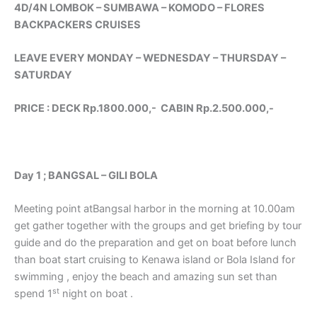
4D/4N LOMBOK – SUMBAWA – KOMODO – FLORES
BACKPACKERS CRUISES
LEAVE EVERY MONDAY – WEDNESDAY – THURSDAY –
SATURDAY
PRICE : DECK Rp.1800.000,- CABIN Rp.2.500.000,-
Day 1 ; BANGSAL – GILI BOLA
Meeting point atBangsal harbor in the morning at 10.00am
get gather together with the groups and get briefing by tour
guide and do the preparation and get on boat before lunch
than boat start cruising to Kenawa island or Bola Island for
swimming , enjoy the beach and amazing sun set than
st
spend 1
night on boat .