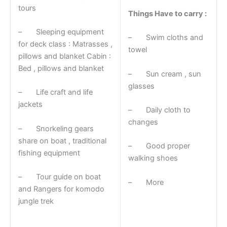
tours
Things Have to carry :
– Sleeping equipment
– Swim cloths and
for deck class : Matrasses ,
towel
pillows and blanket Cabin :
Bed , pillows and blanket
– Sun cream , sun
glasses
– Life craft and life
jackets
– Daily cloth to
changes
– Snorkeling gears
share on boat , traditional
– Good proper
fishing equipment
walking shoes
– Tour guide on boat
– More
and Rangers for komodo
jungle trek