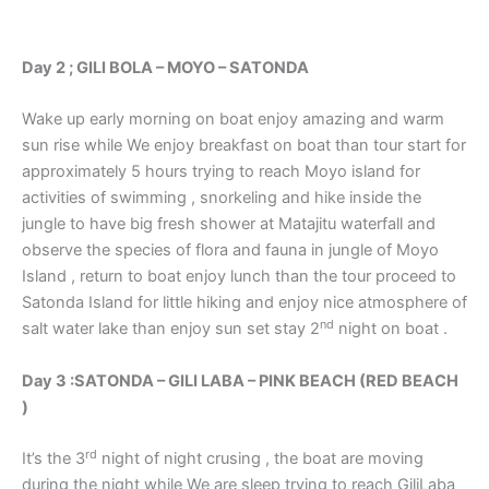
Day 2 ; GILI BOLA – MOYO – SATONDA
Wake up early morning on boat enjoy amazing and warm
sun rise while We enjoy breakfast on boat than tour start for
approximately 5 hours trying to reach Moyo island for
activities of swimming , snorkeling and hike inside the
jungle to have big fresh shower at Matajitu waterfall and
observe the species of flora and fauna in jungle of Moyo
Island , return to boat enjoy lunch than the tour proceed to
Satonda Island for little hiking and enjoy nice atmosphere of
nd
salt water lake than enjoy sun set stay 2
night on boat .
Day 3 :SATONDA – GILI LABA – PINK BEACH (RED BEACH
)
rd
It’s the 3
night of night crusing , the boat are moving
during the night while We are sleep trying to reach GiliLaba