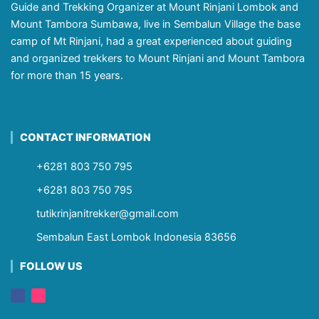
Guide and Trekking Organizer at Mount Rinjani Lombok and
Mount Tambora Sumbawa, live in Sembalun Village the base
camp of Mt Rinjani, had a great experienced about guiding
and organized trekkers to Mount Rinjani and Mount Tambora
for more than 15 years.
CONTACT INFORMATION
+6281 803 750 795
+6281 803 750 795
tutikrinjanitrekker@gmail.com
Sembalun East Lombok Indonesia 83656
FOLLOW US
F
I
a
n
c
s
e
t
b
a