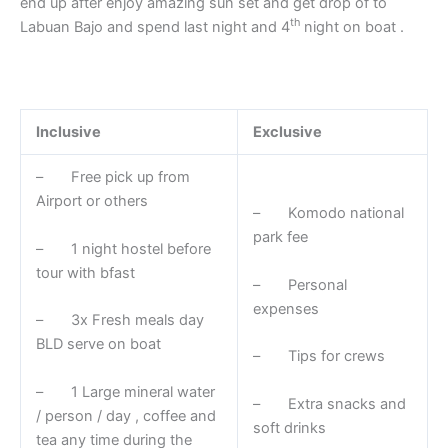
end up after enjoy amazing sun set and get drop of to
th
Labuan Bajo and spend last night and 4
night on boat .
Inclusive
Exclusive
– Free pick up from
Airport or others
– Komodo national
park fee
– 1 night hostel before
tour with bfast
– Personal
expenses
– 3x Fresh meals day
BLD serve on boat
– Tips for crews
– 1 Large mineral water
– Extra snacks and
/ person / day , coffee and
soft drinks
tea any time during the