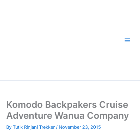
Skip
to
content
Komodo Backpakers Cruise
Adventure Wanua Company
By
Tutik Rinjani Trekker
/
November 23, 2015