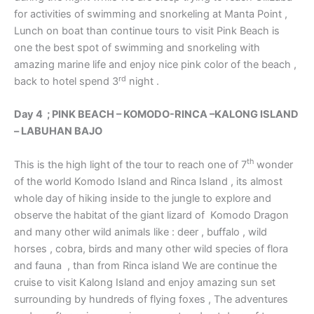
for activities of swimming and snorkeling at Manta Point ,
Lunch on boat than continue tours to visit Pink Beach is
one the best spot of swimming and snorkeling with
amazing marine life and enjoy nice pink color of the beach ,
rd
back to hotel spend 3
night .
Day 4 ; PINK BEACH – KOMODO-RINCA –KALONG ISLAND
– LABUHAN BAJO
th
This is the high light of the tour to reach one of 7
wonder
of the world Komodo Island and Rinca Island , its almost
whole day of hiking inside to the jungle to explore and
observe the habitat of the giant lizard of Komodo Dragon
and many other wild animals like : deer , buffalo , wild
horses , cobra, birds and many other wild species of flora
and fauna , than from Rinca island We are continue the
cruise to visit Kalong Island and enjoy amazing sun set
surrounding by hundreds of flying foxes , The adventures