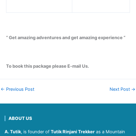
“ Get amazing adventures and get amazing experience “
To book this package please E-mail Us.
←
Previous Post
Next Post
→
ABOUT US
A. Tutik
, is founder of
Tutik Rinjani Trekker
as a Mountain